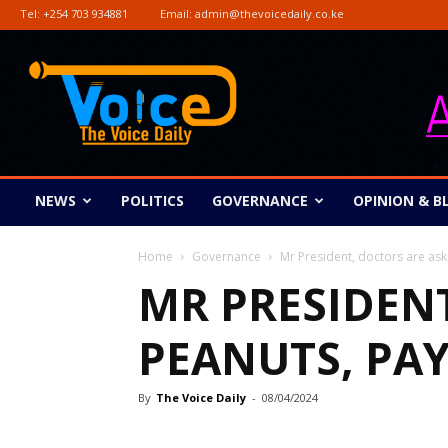
Tel:
+254 703 934881
Email:
admin@thevoicedaily.co.ke
The
Voice
Daily
NEWS
POLITICS
GOVERNANCE
OPINION & B
Home
Governance
Mr President, doctors are ask
MR PRESIDEN
PEANUTS, PAY
By
The Voice Daily
-
08/04/2024