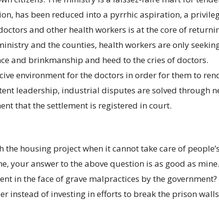
ion, has been reduced into a pyrrhic aspiration, a privile
 doctors and other health workers is at the core of returni
inistry and the counties, health workers are only seeking 
e and brinkmanship and heed to the cries of doctors.
ive environment for the doctors in order for them to ren
ent leadership, industrial disputes are solved through 
ment that the settlement is registered in court.
the housing project when it cannot take care of people’s 
ime, your answer to the above question is as good as mine
lent in the face of grave malpractices by the government
r instead of investing in efforts to break the prison walls