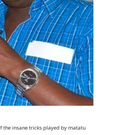
 the insane tricks played by matatu