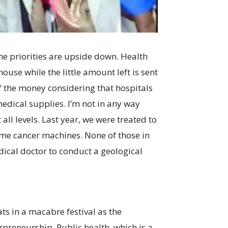
he priorities are upside down. Health
use while the little amount left is sent
of the money considering that hospitals
 medical supplies. I’m not in any way
 all levels. Last year, we were treated to
ome cancer machines. None of those in
dical doctor to conduct a geological
ts in a macabre festival as the
erpreneurship. Public health, which is a