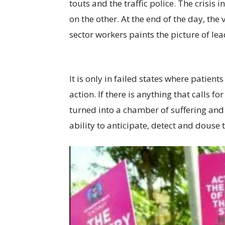
touts and the traffic police. The crisis
on the other. At the end of the day, the
sector workers paints the picture of le
It is only in failed states where patien
action. If there is anything that calls 
turned into a chamber of suffering and 
ability to anticipate, detect and douse t