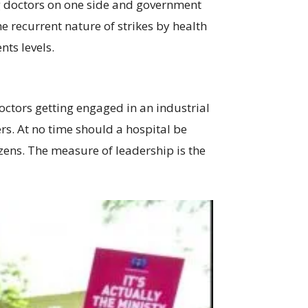
ting doctors on one side and government
he recurrent nature of strikes by health
nts levels.
 doctors getting engaged in an industrial
ers. At no time should a hospital be
izens. The measure of leadership is the