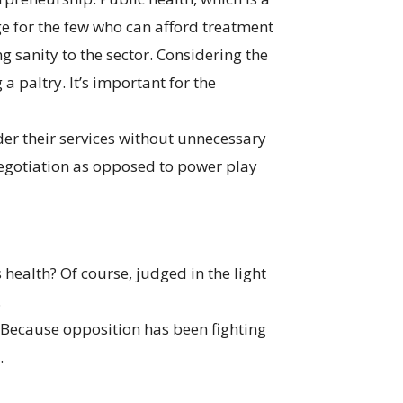
ge for the few who can afford treatment
ng sanity to the sector. Considering the
a paltry. It’s important for the
der their services without unnecessary
negotiation as opposed to power play
health? Of course, judged in the light
.
? Because opposition has been fighting
.