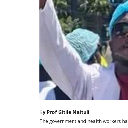
B
y Prof Gitile Naituli
The government and health workers hav