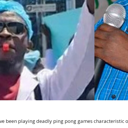
e been playing deadly ping pong games characteristic of