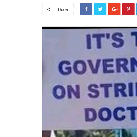
Share