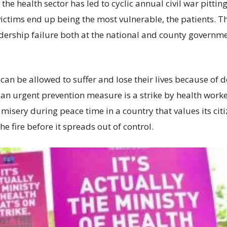
 in the health sector has led to cyclic annual civil war pit
 victims end up being the most vulnerable, the patients. T
adership failure both at the national and county governme
ts can be allowed to suffer and lose their lives because of
for an urgent prevention measure is a strike by health work
misery during peace time in a country that values its cit
he fire before it spreads out of control.