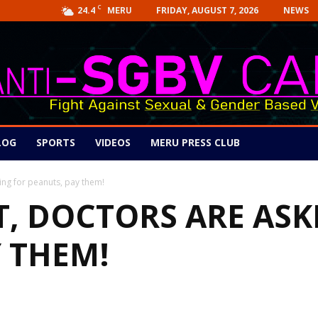
C
24.4
FRIDAY, AUGUST 7, 2026
NEWS
MERU
LOG
SPORTS
VIDEOS
MERU PRESS CLUB
ing for peanuts, pay them!
T, DOCTORS ARE ASK
 THEM!