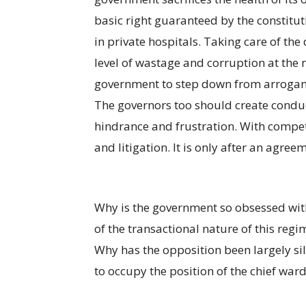
basic right guaranteed by the constitut
in private hospitals. Taking care of the
level of wastage and corruption at the m
government to step down from arroganc
The governors too should create conduc
hindrance and frustration. With compet
and litigation. It is only after an agree
Why is the government so obsessed with 
of the transactional nature of this reg
Why has the opposition been largely si
to occupy the position of the chief warde