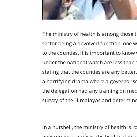
The ministry of health is among those t
sector being a devolved function, one w
to the counties. It is important to kno
under the national watch are less than 10
stating that the counties are any better.
a horrifying drama where a governor se
the delegation had any training on medi
survey of the Himalayas and determine
In a nutshell, the ministry of health is
government sacrifices the health of its 