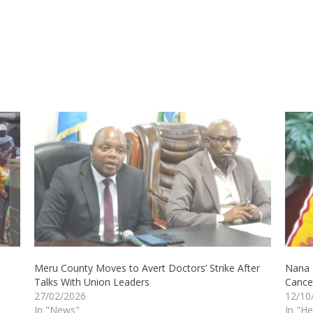
Meru County Moves to Avert Doctors’ Strike After
Nana K
Talks With Union Leaders
Cance
27/02/2026
12/10
In "News"
In "He