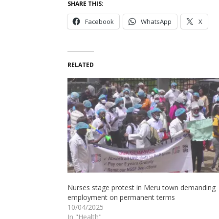
SHARE THIS:
Facebook
WhatsApp
X
RELATED
Nurses stage protest in Meru town demanding
employment on permanent terms
10/04/2025
In "Health"