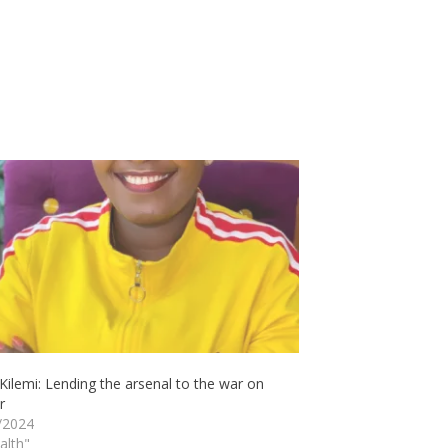
ilemi: Lending the arsenal to the war on
r
/2024
alth"