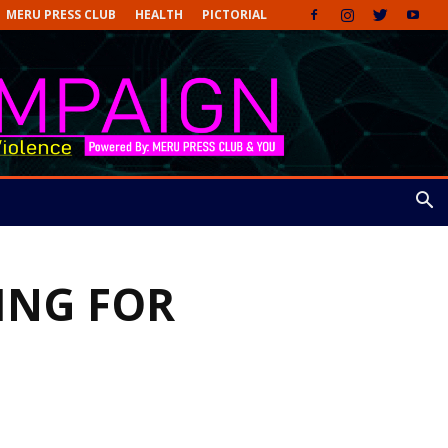
MERU PRESS CLUB
HEALTH
PICTORIAL
ING FOR