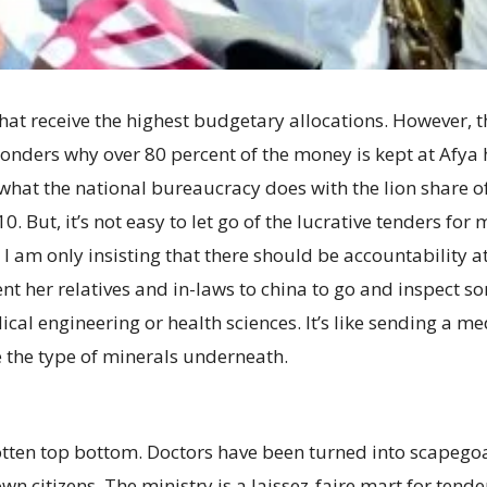
hat receive the highest budgetary allocations. However, t
onders why over 80 percent of the money is kept at Afya ho
w what the national bureaucracy does with the lion share 
. But, it’s not easy to let go of the lucrative tenders for
 I am only insisting that there should be accountability at
nt her relatives and in-laws to china to go and inspect s
cal engineering or health sciences. It’s like sending a me
 the type of minerals underneath.
 rotten top bottom. Doctors have been turned into scapegoa
own citizens. The ministry is a laissez-faire mart for tend